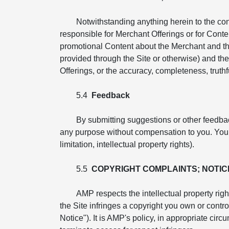
Notwithstanding anything herein to the co
responsible for Merchant Offerings or for Conte
promotional Content about the Merchant and th
provided through the Site or otherwise) and the 
Offerings, or the accuracy, completeness, truthfu
5.4
Feedback
By submitting suggestions or other feedba
any purpose without compensation to you. You ag
limitation, intellectual property rights).
5.5
COPYRIGHT COMPLAINTS; NOTIC
AMP respects the intellectual property righ
the Site infringes a copyright you own or cont
Notice"). It is AMP's policy, in appropriate cir