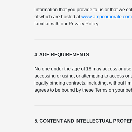
Information that you provide to us or that we co
of which are hosted at
www.ampcorporate.com/p
familiar with our Privacy Policy.
4. AGE REQUIREMENTS
No one under the age of 18 may access or use 
accessing or using, or attempting to access or u
legally binding contracts, including, without li
agrees to be bound by these Terms on your beh
5. CONTENT AND INTELLECTUAL PROPE