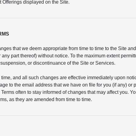
 Offerings displayed on the Site.
ERMS
nges that we deem appropriate from time to time to the Site and/
or any part thereof) without notice. To the maximum extent permit
n, suspension, or discontinuance of the Site or Services.
 time, and all such changes are effective immediately upon not
age to the email address that we have on file for you (if any) or
 Terms often to stay informed of changes that may affect you. Yo
ms, as they are amended from time to time.