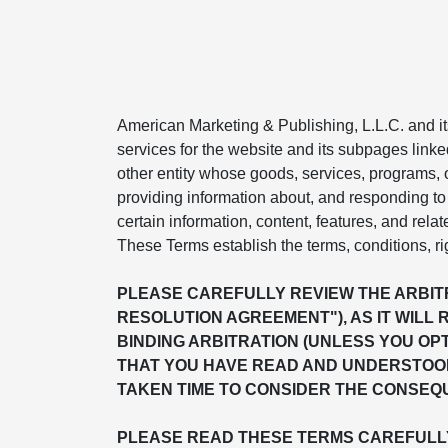
American Marketing & Publishing, L.L.C. and its 
services for the website and its subpages linke
other entity whose goods, services, programs, or
providing information about, and responding to 
certain information, content, features, and relat
These Terms establish the terms, conditions, ri
PLEASE CAREFULLY REVIEW THE ARBITR
RESOLUTION AGREEMENT"), AS IT WILL 
BINDING ARBITRATION (UNLESS YOU OP
THAT YOU HAVE READ AND UNDERSTOOD
TAKEN TIME TO CONSIDER THE CONSEQU
PLEASE READ THESE TERMS CAREFULLY 