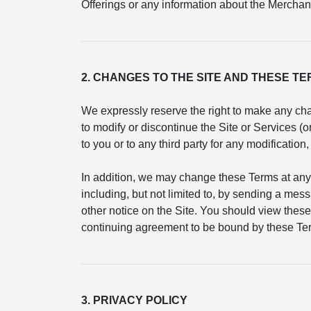
Offerings or any information about the Merchant
2. CHANGES TO THE SITE AND THESE T
We expressly reserve the right to make any cha
to modify or discontinue the Site or Services (
to you or to any third party for any modificatio
In addition, we may change these Terms at any
including, but not limited to, by sending a mess
other notice on the Site. You should view these
continuing agreement to be bound by these Ter
3. PRIVACY POLICY