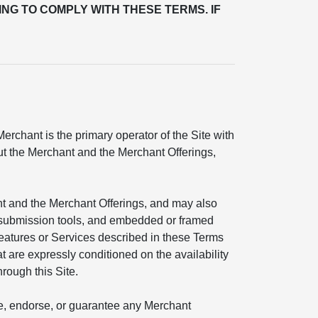
ING TO COMPLY WITH THESE TERMS. IF
rchant is the primary operator of the Site with
out the Merchant and the Merchant Offerings,
nt and the Merchant Offerings, and may also
ial submission tools, and embedded or framed
features or Services described in these Terms
t are expressly conditioned on the availability
hrough this Site.
ate, endorse, or guarantee any Merchant