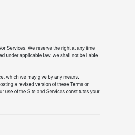
or Services. We reserve the right at any time
ted under applicable law, we shall not be liable
ice, which we may give by any means,
 posting a revised version of these Terms or
ur use of the Site and Services constitutes your