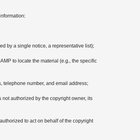
information:
d by a single notice, a representative list);
 AMP to locate the material (e.g., the specific
ss, telephone number, and email address;
s not authorized by the copyright owner, its
 authorized to act on behalf of the copyright