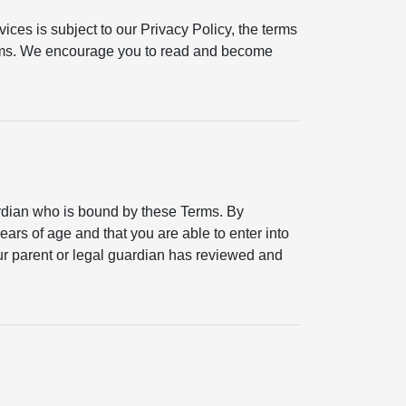
ices is subject to our Privacy Policy, the terms
erms. We encourage you to read and become
ardian who is bound by these Terms. By
ears of age and that you are able to enter into
your parent or legal guardian has reviewed and