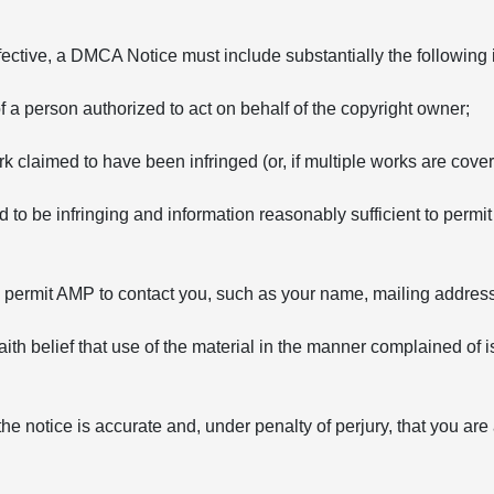
fective, a DMCA Notice must include substantially the following 
of a person authorized to act on behalf of the copyright owner;
rk claimed to have been infringed (or, if multiple works are covere
ed to be infringing and information reasonably sufficient to permit
to permit AMP to contact you, such as your name, mailing addre
ith belief that use of the material in the manner complained of i
the notice is accurate and, under penalty of perjury, that you are