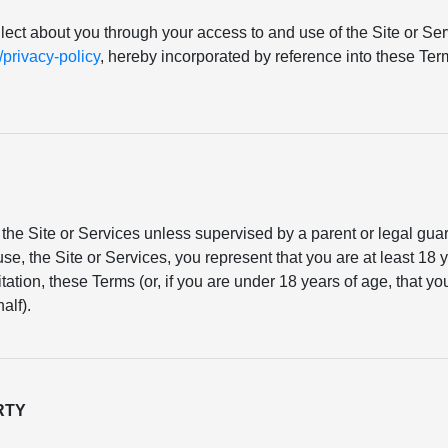
llect about you through your access to and use of the Site or Serv
rivacy-policy
, hereby incorporated by reference into these T
the Site or Services unless supervised by a parent or legal gu
se, the Site or Services, you represent that you are at least 18 y
mitation, these Terms (or, if you are under 18 years of age, that 
alf).
RTY