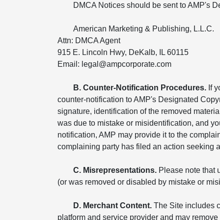
DMCA Notices should be sent to AMP's De
American Marketing & Publishing, L.L.C.
Attn: DMCA Agent
915 E. Lincoln Hwy, DeKalb, IL 60115
Email: legal@ampcorporate.com
B. Counter-Notification Procedures.
If 
counter-notification to AMP's Designated Copyr
signature, identification of the removed materia
was due to mistake or misidentification, and yo
notification, AMP may provide it to the compla
complaining party has filed an action seeking a c
C. Misrepresentations.
Please note that u
(or was removed or disabled by mistake or miside
D. Merchant Content.
The Site includes c
platform and service provider and may remove o