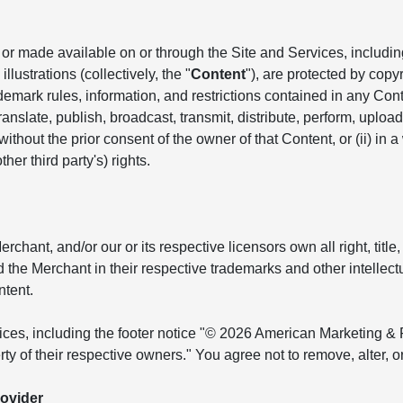
r made available on or through the Site and Services, including, 
llustrations (collectively, the "
Content
"), are protected by copyr
ademark rules, information, and restrictions contained in any Co
anslate, publish, broadcast, transmit, distribute, perform, upload, 
hout the prior consent of the owner of that Content, or (ii) in a
her third party's) rights.
ant, and/or our or its respective licensors own all right, title, 
and the Merchant in their respective trademarks and other intellec
ntent.
tices, including the footer notice "© 2026 American Marketing & 
ty of their respective owners." You agree not to remove, alter, 
ovider