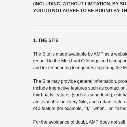
(INCLUDING, WITHOUT LIMITATION, BY S
YOU DO NOT AGREE TO BE BOUND BY TH
1. THE SITE
The Site is made available by AMP as a website
respect to the Merchant Offerings and is respon
and for responding to inquiries regarding the M
The Site may provide general information, pro
include interactive features such as contact or
third-party features (such as scheduling, esti
are available on every Site, and certain feature
of a feature (for example, "if," "when," or "to t
For the avoidance of doubt, AMP does not sell, 