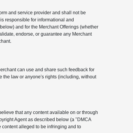
orm and service provider and shall not be
is responsible for informational and
below) and for the Merchant Offerings (whether
 validate, endorse, or guarantee any Merchant
chant.
Merchant can use and share such feedback for
 the law or anyone's rights (including, without
 believe that any content available on or through
Copyright Agent as described below (a "DMCA
 content alleged to be infringing and to