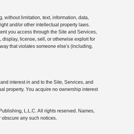
without limitation, text, information, data,
ight and/or other intellectual property laws.
ntent you access through the Site and Services,
display, license, sell, or otherwise exploit for
 way that violates someone else's (including,
and interest in and to the Site, Services, and
tual property. You acquire no ownership interest
Publishing, L.L.C. All rights reserved. Names,
or obscure any such notices.