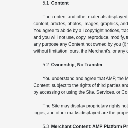
5.1
Content
The content and other materials displayed o
content, articles, photos, images, graphics, and i
You agree to abide by all copyright notices, tr
and you will not use, copy, reproduce, modify, tr
any purpose any Content not owned by you (i) wit
without limitation, ours, the Merchant's, or any ot
5.2
Ownership; No Transfer
You understand and agree that AMP, the Merch
Content, subject to the rights of third parties 
by accessing or using the Site, Services, or Co
The Site may display proprietary rights no
logos, and other marks displayed are the proper
5.3
Merchant Content; AMP Platform Pr