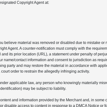
signated Copyright Agent at:
you believe material was removed or disabled due to mistake or m
ight Agent. A counter-notification must comply with the requirem
l and its prior location (URL), a statement under penalty of perju
ur name/contact information and consent to jurisdiction as requir
ining party and may restore the material in accordance with appl
ourt order to restrain the allegedly infringing activity.
nder applicable law, any person who knowingly materially misrepr
ntification) may be subject to liability.
ontent and information provided by the Merchant and, in some ca
r disable access to content in response to a DMCA Notice or fo