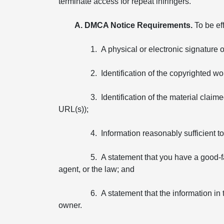
terminate access for repeat infringers.
A. DMCA Notice Requirements.
To be ef
1. A physical or electronic signature 
2. Identification of the copyrighted wo
3. Identification of the material claim
URL(s));
4. Information reasonably sufficient 
5. A statement that you have a good-fa
agent, or the law; and
6. A statement that the information in 
owner.