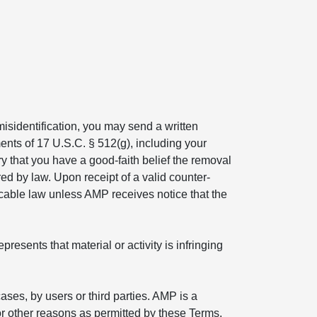
isidentification, you may send a written
ents of 17 U.S.C. § 512(g), including your
ry that you have a good-faith belief the removal
ed by law. Upon receipt of a valid counter-
icable law unless AMP receives notice that the
esents that material or activity is infringing
ses, by users or third parties. AMP is a
r other reasons as permitted by these Terms.