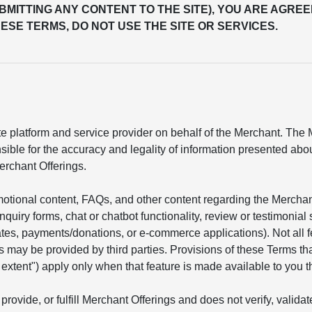
UBMITTING ANY CONTENT TO THE SITE), YOU ARE AGREE
ESE TERMS, DO NOT USE THE SITE OR SERVICES.
 platform and service provider on behalf of the Merchant. The Me
sible for the accuracy and legality of information presented ab
erchant Offerings.
motional content, FAQs, and other content regarding the Mercha
 inquiry forms, chat or chatbot functionality, review or testimon
mates, payments/donations, or e-commerce applications). Not all 
s may be provided by third parties. Provisions of these Terms tha
he extent") apply only when that feature is made available to you t
provide, or fulfill Merchant Offerings and does not verify, valid