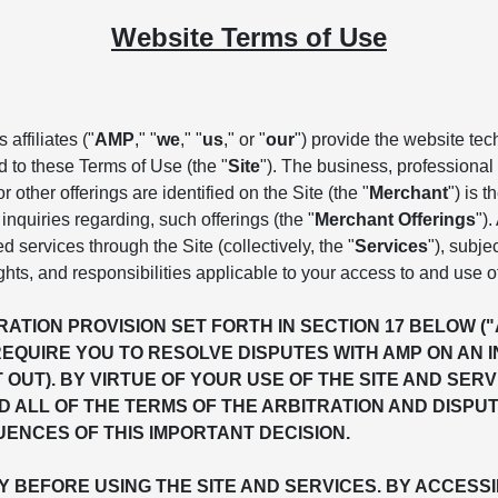
Website Terms of Use
affiliates ("
AMP
," "
we
," "
us
," or "
our
") provide the website te
d to these Terms of Use (the "
Site
"). The business, professional 
 other offerings are identified on the Site (the "
Merchant
") is 
inquiries regarding, such offerings (the "
Merchant Offerings
")
ed services through the Site (collectively, the "
Services
"), subje
ghts, and responsibilities applicable to your access to and use o
ATION PROVISION SET FORTH IN SECTION 17 BELOW (
REQUIRE YOU TO RESOLVE DISPUTES WITH AMP ON AN 
T OUT). BY VIRTUE OF YOUR USE OF THE SITE AND S
 ALL OF THE TERMS OF THE ARBITRATION AND DISPU
ENCES OF THIS IMPORTANT DECISION.
BEFORE USING THE SITE AND SERVICES. BY ACCESSIN