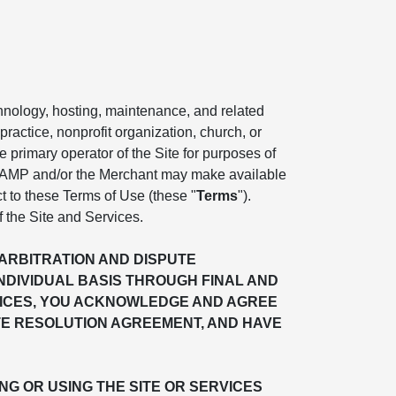
chnology, hosting, maintenance, and related
practice, nonprofit organization, church, or
the primary operator of the Site for purposes of
. AMP and/or the Merchant may make available
ct to these Terms of Use (these "
Terms
").
f the Site and Services.
"ARBITRATION AND DISPUTE
INDIVIDUAL BASIS THROUGH FINAL AND
ERVICES, YOU ACKNOWLEDGE AND AGREE
TE RESOLUTION AGREEMENT, AND HAVE
G OR USING THE SITE OR SERVICES