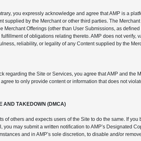
ntrary, you expressly acknowledge and agree that AMP is a platf
nt supplied by the Merchant or other third parties. The Merchant 
e Merchant Offerings (other than User Submissions, as defined 
fulfillment of obligations relating thereto. AMP does not verify,
lness, reliability, or legality of any Content supplied by the Mer
ck regarding the Site or Services, you agree that AMP and the 
ree to only provide content or information that does not violate
E AND TAKEDOWN (DMCA)
ts of others and expects users of the Site to do the same. If you
rol, you may submit a written notification to AMP's Designated 
cumstances and in AMP's sole discretion, to disable and/or remove