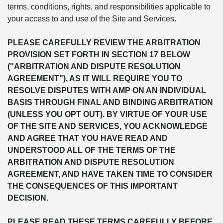
terms, conditions, rights, and responsibilities applicable to
your access to and use of the Site and Services.
PLEASE CAREFULLY REVIEW THE ARBITRATION
PROVISION SET FORTH IN SECTION 17 BELOW
("ARBITRATION AND DISPUTE RESOLUTION
AGREEMENT"), AS IT WILL REQUIRE YOU TO
RESOLVE DISPUTES WITH AMP ON AN INDIVIDUAL
BASIS THROUGH FINAL AND BINDING ARBITRATION
(UNLESS YOU OPT OUT). BY VIRTUE OF YOUR USE
OF THE SITE AND SERVICES, YOU ACKNOWLEDGE
AND AGREE THAT YOU HAVE READ AND
UNDERSTOOD ALL OF THE TERMS OF THE
ARBITRATION AND DISPUTE RESOLUTION
AGREEMENT, AND HAVE TAKEN TIME TO CONSIDER
THE CONSEQUENCES OF THIS IMPORTANT
DECISION.
PLEASE READ THESE TERMS CAREFULLY BEFORE