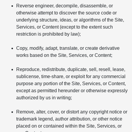
Reverse engineer, decompile, disassemble, or
otherwise attempt to discover the source code or
underlying structure, ideas, or algorithms of the Site,
Services, or Content (except to the extent such
restriction is prohibited by law);
Copy, modify, adapt, translate, or create derivative
works based on the Site, Services, or Content;
Reproduce, redistribute, duplicate, sell, resell, lease,
sublicense, time-share, or exploit for any commercial
purpose any portion of the Site, Services, or Content,
except as permitted hereunder or otherwise expressly
authorized by us in writing;
Remove, alter, cover, or distort any copyright notice or
trademark legend, author attribution, or other notice
placed on or contained within the Site, Services, or