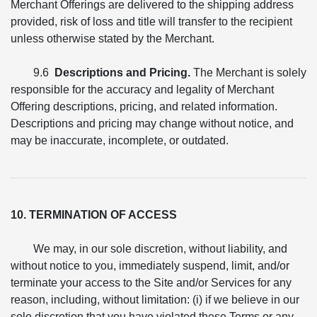
Merchant Offerings are delivered to the shipping address
provided, risk of loss and title will transfer to the recipient
unless otherwise stated by the Merchant.
9.6
Descriptions and Pricing.
The Merchant is solely
responsible for the accuracy and legality of Merchant
Offering descriptions, pricing, and related information.
Descriptions and pricing may change without notice, and
may be inaccurate, incomplete, or outdated.
10. TERMINATION OF ACCESS
We may, in our sole discretion, without liability, and
without notice to you, immediately suspend, limit, and/or
terminate your access to the Site and/or Services for any
reason, including, without limitation: (i) if we believe in our
sole discretion that you have violated these Terms or any