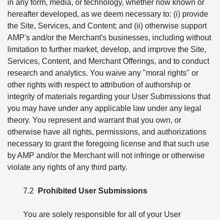
in any form, media, or technology, whether now known or
hereafter developed, as we deem necessary to: (i) provide
the Site, Services, and Content; and (ii) otherwise support
AMP's and/or the Merchant's businesses, including without
limitation to further market, develop, and improve the Site,
Services, Content, and Merchant Offerings, and to conduct
research and analytics. You waive any "moral rights" or
other rights with respect to attribution of authorship or
integrity of materials regarding your User Submissions that
you may have under any applicable law under any legal
theory. You represent and warrant that you own, or
otherwise have all rights, permissions, and authorizations
necessary to grant the foregoing license and that such use
by AMP and/or the Merchant will not infringe or otherwise
violate any rights of any third party.
7.2
Prohibited User Submissions
You are solely responsible for all of your User