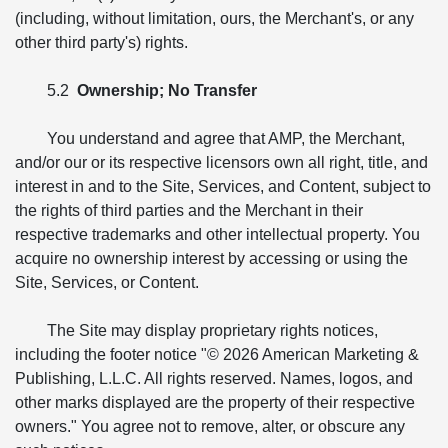
(including, without limitation, ours, the Merchant's, or any
other third party's) rights.
5.2
Ownership; No Transfer
You understand and agree that AMP, the Merchant,
and/or our or its respective licensors own all right, title, and
interest in and to the Site, Services, and Content, subject to
the rights of third parties and the Merchant in their
respective trademarks and other intellectual property. You
acquire no ownership interest by accessing or using the
Site, Services, or Content.
The Site may display proprietary rights notices,
including the footer notice "© 2026 American Marketing &
Publishing, L.L.C. All rights reserved. Names, logos, and
other marks displayed are the property of their respective
owners." You agree not to remove, alter, or obscure any