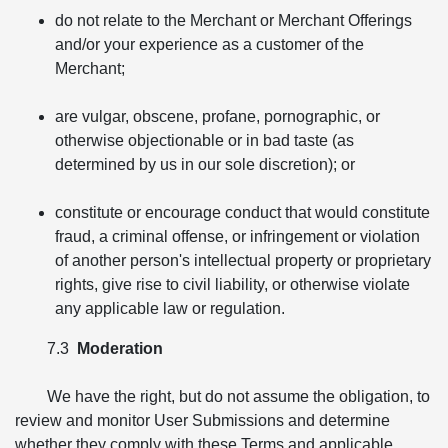
do not relate to the Merchant or Merchant Offerings
and/or your experience as a customer of the
Merchant;
are vulgar, obscene, profane, pornographic, or
otherwise objectionable or in bad taste (as
determined by us in our sole discretion); or
constitute or encourage conduct that would constitute
fraud, a criminal offense, or infringement or violation
of another person's intellectual property or proprietary
rights, give rise to civil liability, or otherwise violate
any applicable law or regulation.
7.3
Moderation
We have the right, but do not assume the obligation, to
review and monitor User Submissions and determine
whether they comply with these Terms and applicable