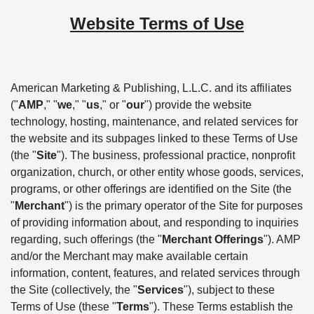
Website Terms of Use
American Marketing & Publishing, L.L.C. and its affiliates
("
AMP
," "
we
," "
us
," or "
our
") provide the website
technology, hosting, maintenance, and related services for
the website and its subpages linked to these Terms of Use
(the "
Site
"). The business, professional practice, nonprofit
organization, church, or other entity whose goods, services,
programs, or other offerings are identified on the Site (the
"
Merchant
") is the primary operator of the Site for purposes
of providing information about, and responding to inquiries
regarding, such offerings (the "
Merchant Offerings
"). AMP
and/or the Merchant may make available certain
information, content, features, and related services through
the Site (collectively, the "
Services
"), subject to these
Terms of Use (these "
Terms
"). These Terms establish the