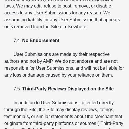
laws. We may edit, refuse to post, remove, or disable
access to any User Submissions for any reason. We
assume no liability for any User Submission that appears
or is removed from the Site or elsewhere.
7.4
No Endorsement
User Submissions are made by their respective
authors and not by AMP. We do not endorse and are not
responsible for User Submissions, and will not be liable for
any loss or damage caused by your reliance on them.
7.5
Third-Party Reviews Displayed on the Site
In addition to User Submissions collected directly
through the Site, the Site may display reviews, ratings,
testimonials, or similar statements about the Merchant that
originate from third-party platforms or sources ("Third-Party