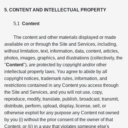
5. CONTENT AND INTELLECTUAL PROPERTY
5.1
Content
The content and other materials displayed or made
available on or through the Site and Services, including,
without limitation, text, information, data, content, articles,
photos, images, graphics, and illustrations (collectively, the
"
Content
"), are protected by copyright and/or other
intellectual property laws. You agree to abide by all
copyright notices, trademark rules, information, and
restrictions contained in any Content you access through
the Site and Services, and you will not use, copy,
reproduce, modify, translate, publish, broadcast, transmit,
distribute, perform, upload, display, license, sell, or
otherwise exploit for any purpose any Content not owned
by you (i) without the prior consent of the owner of that
Content, or (ii) in a way that violates someone else's