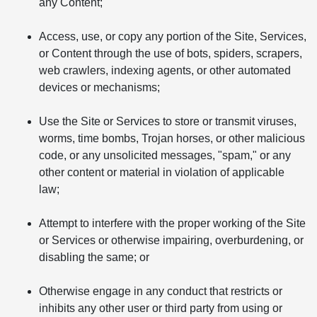
any Content;
Access, use, or copy any portion of the Site, Services,
or Content through the use of bots, spiders, scrapers,
web crawlers, indexing agents, or other automated
devices or mechanisms;
Use the Site or Services to store or transmit viruses,
worms, time bombs, Trojan horses, or other malicious
code, or any unsolicited messages, "spam," or any
other content or material in violation of applicable
law;
Attempt to interfere with the proper working of the Site
or Services or otherwise impairing, overburdening, or
disabling the same; or
Otherwise engage in any conduct that restricts or
inhibits any other user or third party from using or