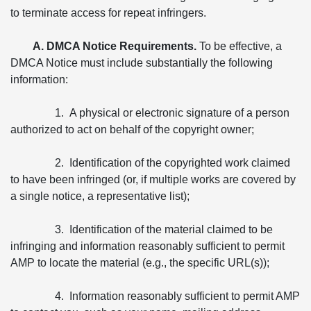
to terminate access for repeat infringers.
A. DMCA Notice Requirements.
To be effective, a
DMCA Notice must include substantially the following
information:
1. A physical or electronic signature of a person
authorized to act on behalf of the copyright owner;
2. Identification of the copyrighted work claimed
to have been infringed (or, if multiple works are covered by
a single notice, a representative list);
3. Identification of the material claimed to be
infringing and information reasonably sufficient to permit
AMP to locate the material (e.g., the specific URL(s));
4. Information reasonably sufficient to permit AMP