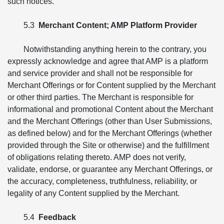
such notices.
5.3
Merchant Content; AMP Platform Provider
Notwithstanding anything herein to the contrary, you
expressly acknowledge and agree that AMP is a platform
and service provider and shall not be responsible for
Merchant Offerings or for Content supplied by the Merchant
or other third parties. The Merchant is responsible for
informational and promotional Content about the Merchant
and the Merchant Offerings (other than User Submissions,
as defined below) and for the Merchant Offerings (whether
provided through the Site or otherwise) and the fulfillment
of obligations relating thereto. AMP does not verify,
validate, endorse, or guarantee any Merchant Offerings, or
the accuracy, completeness, truthfulness, reliability, or
legality of any Content supplied by the Merchant.
5.4
Feedback