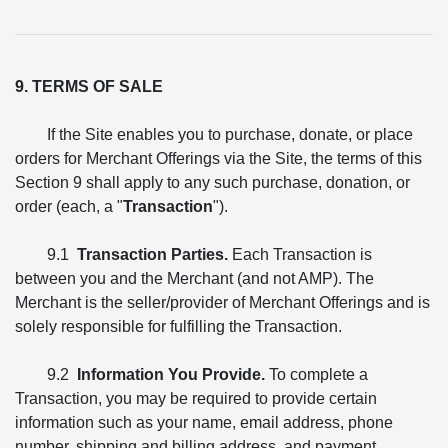
9. TERMS OF SALE
If the Site enables you to purchase, donate, or place
orders for Merchant Offerings via the Site, the terms of this
Section 9 shall apply to any such purchase, donation, or
order (each, a "
Transaction
").
9.1
Transaction Parties.
Each Transaction is
between you and the Merchant (and not AMP). The
Merchant is the seller/provider of Merchant Offerings and is
solely responsible for fulfilling the Transaction.
9.2
Information You Provide.
To complete a
Transaction, you may be required to provide certain
information such as your name, email address, phone
number, shipping and billing address, and payment