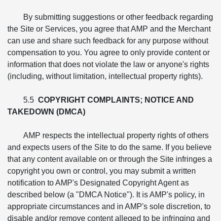
By submitting suggestions or other feedback regarding
the Site or Services, you agree that AMP and the Merchant
can use and share such feedback for any purpose without
compensation to you. You agree to only provide content or
information that does not violate the law or anyone's rights
(including, without limitation, intellectual property rights).
5.5
COPYRIGHT COMPLAINTS; NOTICE AND
TAKEDOWN (DMCA)
AMP respects the intellectual property rights of others
and expects users of the Site to do the same. If you believe
that any content available on or through the Site infringes a
copyright you own or control, you may submit a written
notification to AMP's Designated Copyright Agent as
described below (a "DMCA Notice"). It is AMP's policy, in
appropriate circumstances and in AMP's sole discretion, to
disable and/or remove content alleged to be infringing and