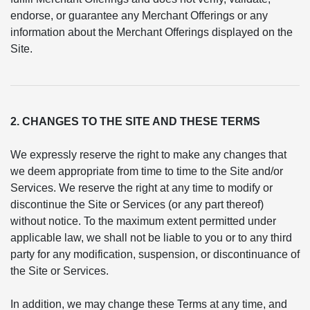
endorse, or guarantee any Merchant Offerings or any
information about the Merchant Offerings displayed on the
Site.
2. CHANGES TO THE SITE AND THESE TERMS
We expressly reserve the right to make any changes that
we deem appropriate from time to time to the Site and/or
Services. We reserve the right at any time to modify or
discontinue the Site or Services (or any part thereof)
without notice. To the maximum extent permitted under
applicable law, we shall not be liable to you or to any third
party for any modification, suspension, or discontinuance of
the Site or Services.
In addition, we may change these Terms at any time, and