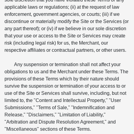
applicable laws or regulations; (ii) at the request of law
enforcement, government agencies, or courts; (iii) if we
discontinue or materially modify the Site or the Services (or
any part thereof); or (iv) if we believe in our sole discretion
that your use or access to the Site or Services may create
risk (including legal risk) for us, the Merchant, our
respective affiliates or contractual partners, or other users.
Any suspension or termination shall not affect your
obligations to us and the Merchant under these Terms. The
provisions of these Terms which by their nature should
survive the suspension or termination of your access to or
use of the Site or Services shall survive, including, but not
limited to, the "Content and Intellectual Property," "User
Submissions," "Terms of Sale," "Indemnification and
Release," "Disclaimers," "Limitation of Liability,"
"Arbitration and Dispute Resolution Agreement," and
"Miscellaneous" sections of these Terms.