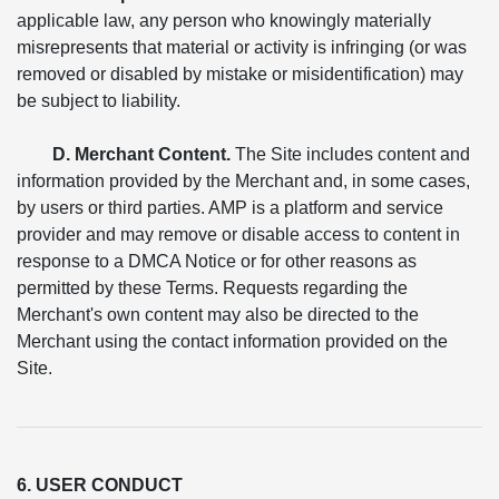
applicable law, any person who knowingly materially
misrepresents that material or activity is infringing (or was
removed or disabled by mistake or misidentification) may
be subject to liability.
D. Merchant Content.
The Site includes content and
information provided by the Merchant and, in some cases,
by users or third parties. AMP is a platform and service
provider and may remove or disable access to content in
response to a DMCA Notice or for other reasons as
permitted by these Terms. Requests regarding the
Merchant's own content may also be directed to the
Merchant using the contact information provided on the
Site.
6. USER CONDUCT