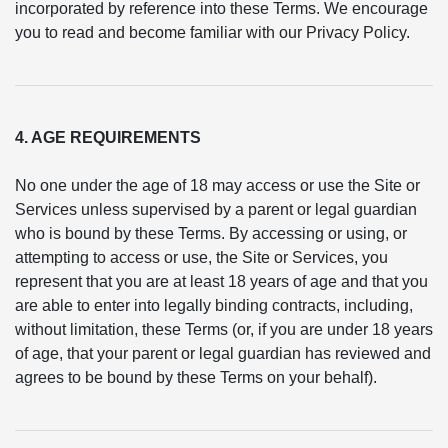
incorporated by reference into these Terms. We encourage
you to read and become familiar with our Privacy Policy.
4. AGE REQUIREMENTS
No one under the age of 18 may access or use the Site or
Services unless supervised by a parent or legal guardian
who is bound by these Terms. By accessing or using, or
attempting to access or use, the Site or Services, you
represent that you are at least 18 years of age and that you
are able to enter into legally binding contracts, including,
without limitation, these Terms (or, if you are under 18 years
of age, that your parent or legal guardian has reviewed and
agrees to be bound by these Terms on your behalf).