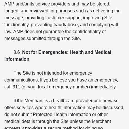
AMP and/or its service providers and may be stored,
logged, and reviewed for purposes such as delivering the
message, providing customer support, improving Site
functionality, preventing fraud/abuse, and complying with
law. AMP does not guarantee the confidentiality of
messages submitted through the Site.
8.6
Not for Emergencies; Health and Medical
Information
The Site is not intended for emergency
communications. If you believe you have an emergency,
call 911 (or your local emergency number) immediately.
If the Merchant is a healthcare provider or otherwise
offers services where health information may be discussed,
do not submit Protected Health Information or other
medical details through the Site unless the Merchant
expressly provides a secure method for doing so.