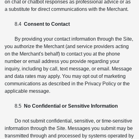
on chat or chatbot responses as professional advice or as
a substitute for direct communications with the Merchant.
8.4
Consent to Contact
By providing your contact information through the Site,
you authorize the Merchant (and service providers acting
on the Merchant's behalf) to contact you at the phone
number or email address you provide regarding your
inquiry, including by call, text message, or email. Message
and data rates may apply. You may opt out of marketing
communications as described in the Privacy Policy or the
applicable message.
8.5
No Confidential or Sensitive Information
Do not submit confidential, sensitive, or time-sensitive
information through the Site. Messages you submit may be
transmitted through and processed by systems operated by