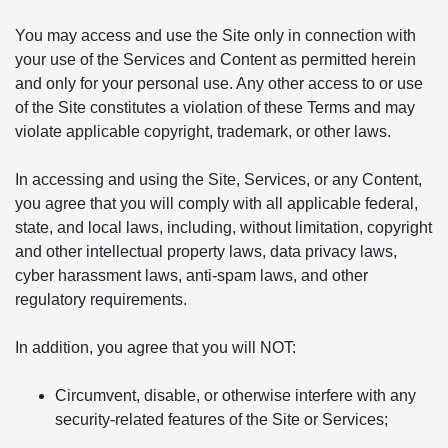
You may access and use the Site only in connection with
your use of the Services and Content as permitted herein
and only for your personal use. Any other access to or use
of the Site constitutes a violation of these Terms and may
violate applicable copyright, trademark, or other laws.
In accessing and using the Site, Services, or any Content,
you agree that you will comply with all applicable federal,
state, and local laws, including, without limitation, copyright
and other intellectual property laws, data privacy laws,
cyber harassment laws, anti-spam laws, and other
regulatory requirements.
In addition, you agree that you will NOT:
Circumvent, disable, or otherwise interfere with any
security-related features of the Site or Services;