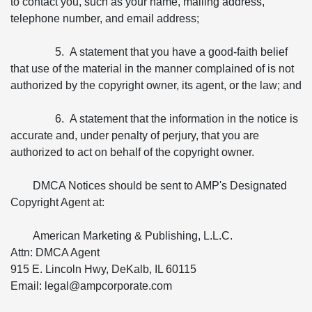
to contact you, such as your name, mailing address,
telephone number, and email address;
5. A statement that you have a good-faith belief
that use of the material in the manner complained of is not
authorized by the copyright owner, its agent, or the law; and
6. A statement that the information in the notice is
accurate and, under penalty of perjury, that you are
authorized to act on behalf of the copyright owner.
DMCA Notices should be sent to AMP's Designated
Copyright Agent at:
American Marketing & Publishing, L.L.C.
Attn: DMCA Agent
915 E. Lincoln Hwy, DeKalb, IL 60115
Email: legal@ampcorporate.com