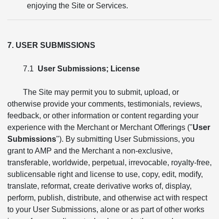
enjoying the Site or Services.
7. USER SUBMISSIONS
7.1
User Submissions; License
The Site may permit you to submit, upload, or
otherwise provide your comments, testimonials, reviews,
feedback, or other information or content regarding your
experience with the Merchant or Merchant Offerings ("
User
Submissions
"). By submitting User Submissions, you
grant to AMP and the Merchant a non-exclusive,
transferable, worldwide, perpetual, irrevocable, royalty-free,
sublicensable right and license to use, copy, edit, modify,
translate, reformat, create derivative works of, display,
perform, publish, distribute, and otherwise act with respect
to your User Submissions, alone or as part of other works