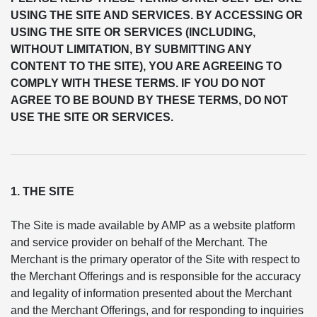
USING THE SITE AND SERVICES. BY ACCESSING OR
USING THE SITE OR SERVICES (INCLUDING,
WITHOUT LIMITATION, BY SUBMITTING ANY
CONTENT TO THE SITE), YOU ARE AGREEING TO
COMPLY WITH THESE TERMS. IF YOU DO NOT
AGREE TO BE BOUND BY THESE TERMS, DO NOT
USE THE SITE OR SERVICES.
1. THE SITE
The Site is made available by AMP as a website platform
and service provider on behalf of the Merchant. The
Merchant is the primary operator of the Site with respect to
the Merchant Offerings and is responsible for the accuracy
and legality of information presented about the Merchant
and the Merchant Offerings, and for responding to inquiries