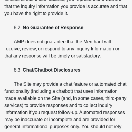
that the Inquiry Information you provide is accurate and that
you have the right to provide it.
8.2
No Guarantee of Response
AMP does not guarantee that the Merchant will
receive, review, or respond to any Inquiry Information or
that any response will be timely or satisfactory.
8.3
Chat/Chatbot Disclosures
The Site may provide a chat feature or automated chat
functionality (including a chatbot) that uses information
made available on the Site (and, in some cases, third-party
services) to provide responses and to collect Inquiry
Information if you request follow-up. Automated responses
may be inaccurate or incomplete and are provided for
general informational purposes only. You should not rely