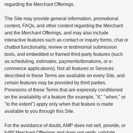
regarding the Merchant Offerings.
The Site may provide general information, promotional
content, FAQs, and other content regarding the Merchant
and the Merchant Offerings, and may also include
interactive features such as contact or inquiry forms, chat or
chatbot functionality, review or testimonial submission
tools, and embedded or framed third-party features (such
as scheduling, estimates, payments/donations, or e-
commerce applications). Not all features or Services
described in these Terms are available on every Site, and
certain features may be provided by third parties.
Provisions of these Terms that are expressly conditioned
on the availability of a feature (for example, "if," "when," or
"to the extent") apply only when that feature is made
available to you through this Site.
For the avoidance of doubt, AMP does not sell, provide, or
fulfill Merchant Offerings and does not verify, validate,