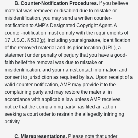
B. Counter-Notification Procedures.
If you believe
material was removed or disabled due to mistake or
misidentification, you may send a written counter-
notification to AMP's Designated Copyright Agent. A
counter-notification must comply with the requirements of
17 U.S.C. § 512(g), including your signature, identification
of the removed material and its prior location (URL), a
statement under penalty of perjury that you have a good-
faith belief the removal was due to mistake or
misidentification, and your name/contact information and
consent to jurisdiction as required by law. Upon receipt of a
valid counter-notification, AMP may provide it to the
complaining party and may restore the material in
accordance with applicable law unless AMP receives
notice that the complaining party has filed an action
seeking a court order to restrain the allegedly infringing
activity.
C. Misrepresentations.
Please note that under