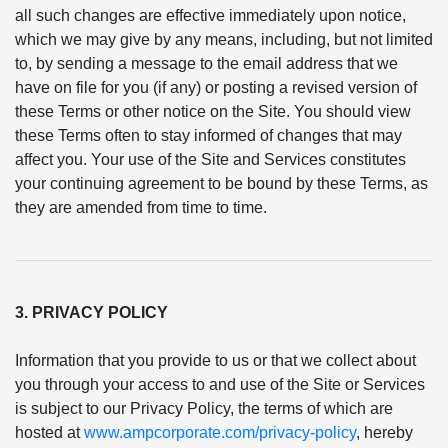
all such changes are effective immediately upon notice,
which we may give by any means, including, but not limited
to, by sending a message to the email address that we
have on file for you (if any) or posting a revised version of
these Terms or other notice on the Site. You should view
these Terms often to stay informed of changes that may
affect you. Your use of the Site and Services constitutes
your continuing agreement to be bound by these Terms, as
they are amended from time to time.
3. PRIVACY POLICY
Information that you provide to us or that we collect about
you through your access to and use of the Site or Services
is subject to our Privacy Policy, the terms of which are
hosted at
www.ampcorporate.com/privacy-policy
, hereby