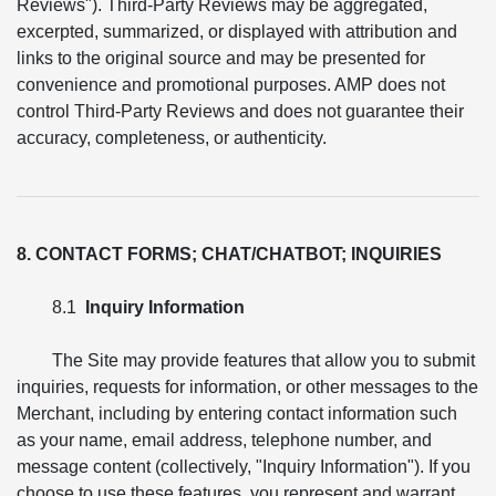
Reviews"). Third-Party Reviews may be aggregated,
excerpted, summarized, or displayed with attribution and
links to the original source and may be presented for
convenience and promotional purposes. AMP does not
control Third-Party Reviews and does not guarantee their
accuracy, completeness, or authenticity.
8. CONTACT FORMS; CHAT/CHATBOT; INQUIRIES
8.1
Inquiry Information
The Site may provide features that allow you to submit
inquiries, requests for information, or other messages to the
Merchant, including by entering contact information such
as your name, email address, telephone number, and
message content (collectively, "Inquiry Information"). If you
choose to use these features, you represent and warrant