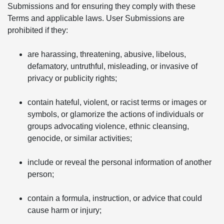
Submissions and for ensuring they comply with these
Terms and applicable laws. User Submissions are
prohibited if they:
are harassing, threatening, abusive, libelous,
defamatory, untruthful, misleading, or invasive of
privacy or publicity rights;
contain hateful, violent, or racist terms or images or
symbols, or glamorize the actions of individuals or
groups advocating violence, ethnic cleansing,
genocide, or similar activities;
include or reveal the personal information of another
person;
contain a formula, instruction, or advice that could
cause harm or injury;