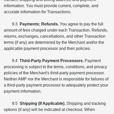
information. You must provide current, complete, and
accurate information for Transactions.
9.3
Payments; Refunds.
You agree to pay the full
amount of fees charged under each Transaction. Refunds,
returns, exchanges, cancellations, and other Transaction
terms (if any) are determined by the Merchant and/or the
applicable payment processor and their policies.
9.4
Third-Party Payment Processors.
Payment
processing is subject to the terms, conditions, and privacy
policies of the Merchant's third-party payment processor.
Neither AMP nor the Merchant is responsible for failures of
a third-party payment processor to adequately protect your
payment information.
9.5
Shipping (If Applicable).
Shipping and tracking
options (if any) will be indicated at checkout. When