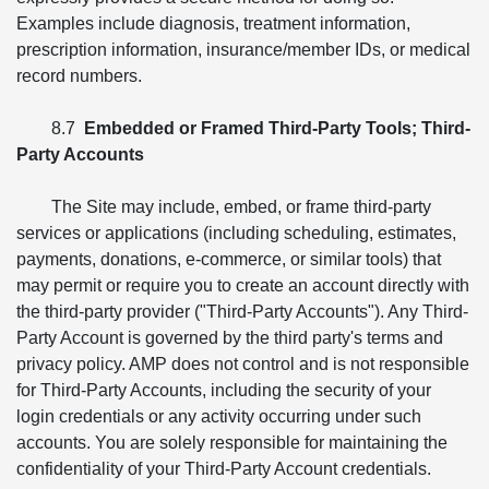
Examples include diagnosis, treatment information,
prescription information, insurance/member IDs, or medical
record numbers.
8.7
Embedded or Framed Third-Party Tools; Third-
Party Accounts
The Site may include, embed, or frame third-party
services or applications (including scheduling, estimates,
payments, donations, e-commerce, or similar tools) that
may permit or require you to create an account directly with
the third-party provider ("Third-Party Accounts"). Any Third-
Party Account is governed by the third party's terms and
privacy policy. AMP does not control and is not responsible
for Third-Party Accounts, including the security of your
login credentials or any activity occurring under such
accounts. You are solely responsible for maintaining the
confidentiality of your Third-Party Account credentials.